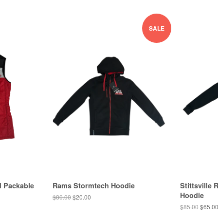
SALE
d Packable
Rams Stormtech Hoodie
Stittsvill
Hoodie
$80.00
$20.00
$85.00
$65.0