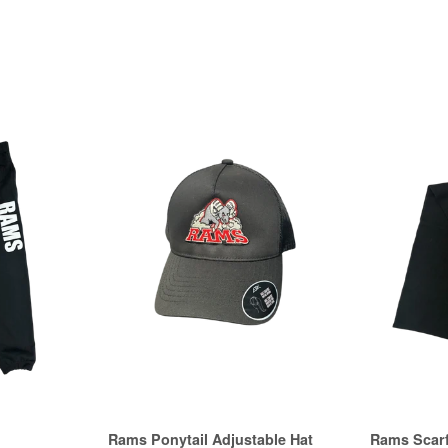
Rams Ponytail Adjustable Hat
Rams Scar