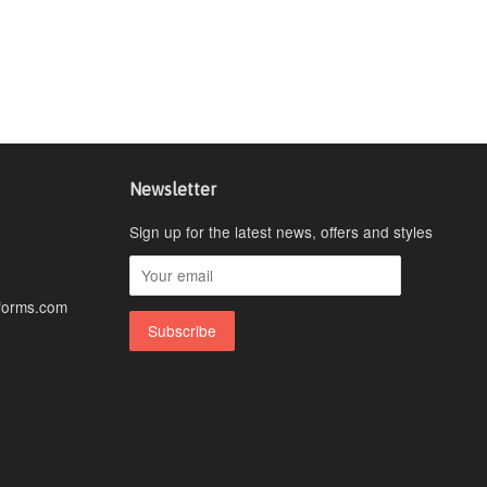
Newsletter
Sign up for the latest news, offers and styles
forms.com