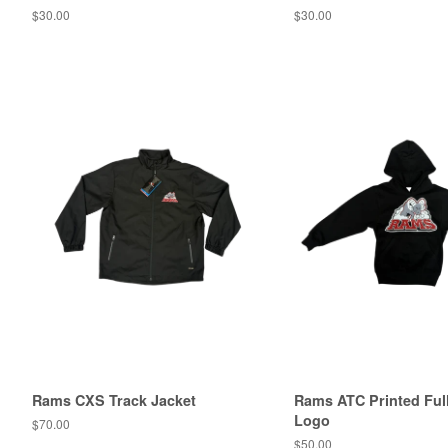
$30.00
$30.00
Rams CXS Track Jacket
Rams ATC Printed Full
Logo
$70.00
$50.00