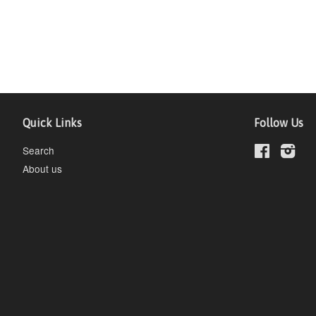
Quick Links
Follow Us
Search
Facebook
Inst
About us