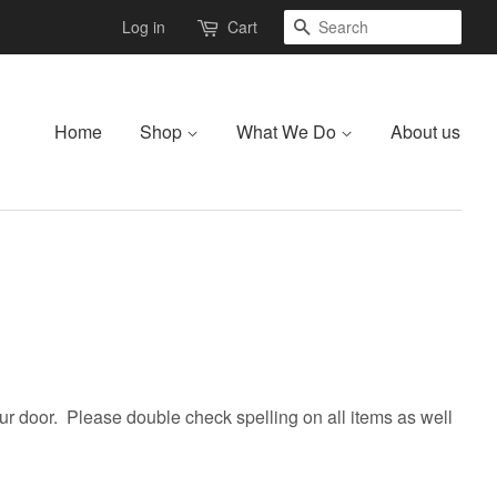
Search
Log in
Cart
Home
Shop
What We Do
About us
r door. Please double check spelling on all items as well