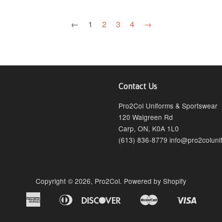
←
1
2
3
4
→
Contact Us
agram
Pro2Col Uniforms & Sportswear
120 Walgreen Rd
Carp, ON, K0A 1L0
(613) 836-8779 info@pro2coluni
Copyright © 2026,
Pro2Col
.
Powered by Shopify
American
Diners
Discover
Master
Visa
Bancontact
Ideal
Shopify
Express
Club
Pay