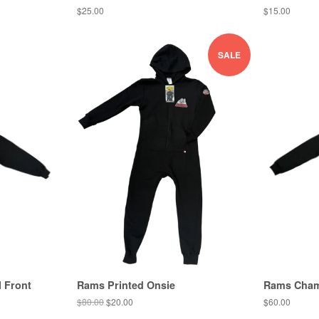
$25.00
$15.00
SALE
 Front
Rams Printed Onsie
Rams Cham
$80.00
$20.00
$60.00