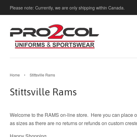
Please note: Currently, we are only shipping within Canada.
›
Home
Stittsville Rams
Stittsville Rams
Welcome to the RAMS on-line store. Here you can place ord
as sizes as there are no returns or refunds on custom crest
Happy Shopping