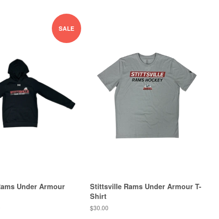
SALE
e Rams Under Armour
Stittsville Rams Under Armour T-
Shirt
0
$30.00