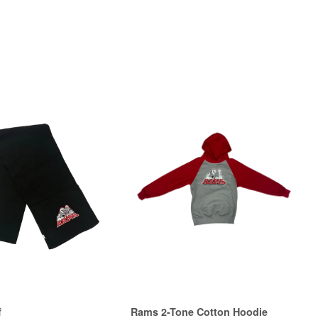
f
Rams 2-Tone Cotton Hoodie