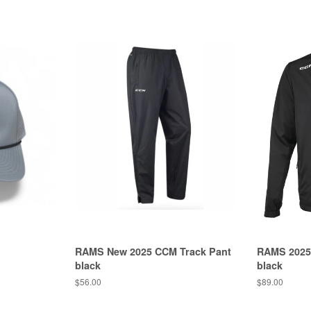
RAMS New 2025 CCM Track Pant
RAMS 2025
black
black
$56.00
$89.00