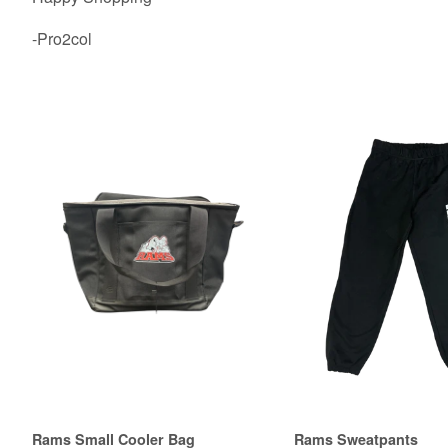
-Pro2col
Rams Small Cooler Bag
Rams Sweatpants