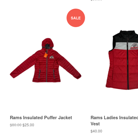
SALE
Rams Insulated Puffer Jacket
Rams Ladies Insulate
Vest
$80.00
$25.00
$40.00