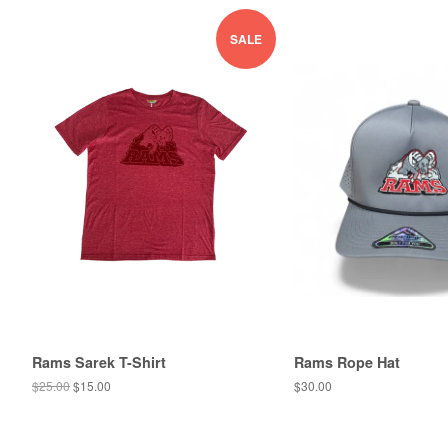
SALE
Rams Sarek T-Shirt
Rams Rope Hat
$25.00
$15.00
$30.00