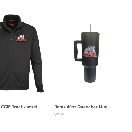
 CCM Track Jacket
Rams 40oz Quencher Mug
$50.00