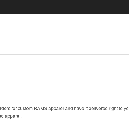
ers for custom RAMS apparel and have it delivered right to you
ed apparel.