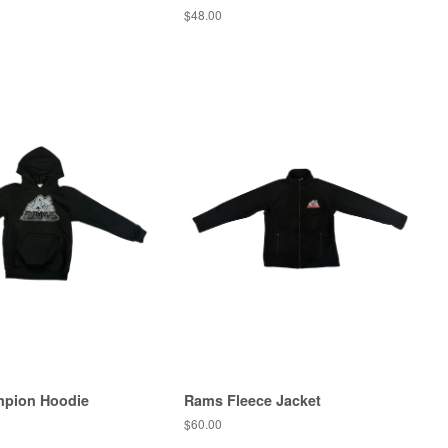
$48.00
pion Hoodie
Rams Fleece Jacket
$60.00