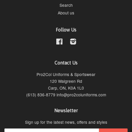
Search
About us
Follow Us
Facebook
Instagram
Contact Us
Pro2Col Uniforms & Sportswear
120 Walgreen Rd
Carp, ON, K0A 1L0
(613) 836-8779 info@pro2coluniforms.com
Newsletter
Sign up for the latest news, offers and styles