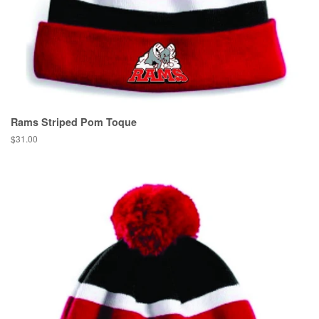
Rams Striped Pom Toque
$31.00