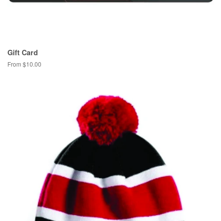
Gift Card
From $10.00