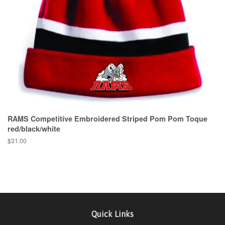
RAMS Competitive Embroidered Striped Pom Pom Toque
red/black/white
$31.00
Quick Links