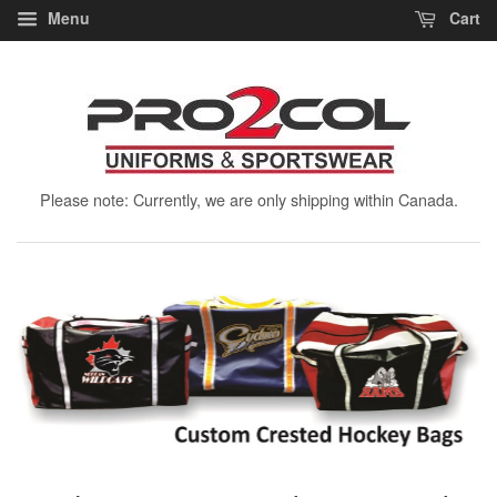
Menu
Cart
Please note: Currently, we are only shipping within Canada.