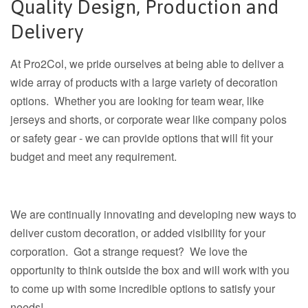
Quality Design, Production and
Delivery
At Pro2Col, we pride ourselves at being able to deliver a
wide array of products with a large variety of decoration
options. Whether you are looking for team wear, like
jerseys and shorts, or corporate wear like company polos
or safety gear - we can provide options that will fit your
budget and meet any requirement.
We are continually innovating and developing new ways to
deliver custom decoration, or added visibility for your
corporation. Got a strange request? We love the
opportunity to think outside the box and will work with you
to come up with some incredible options to satisfy your
needs!