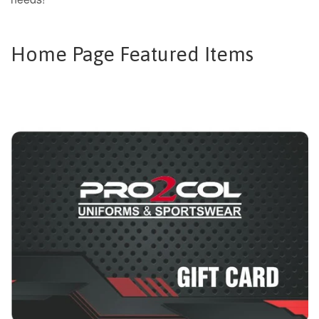
Home Page Featured Items