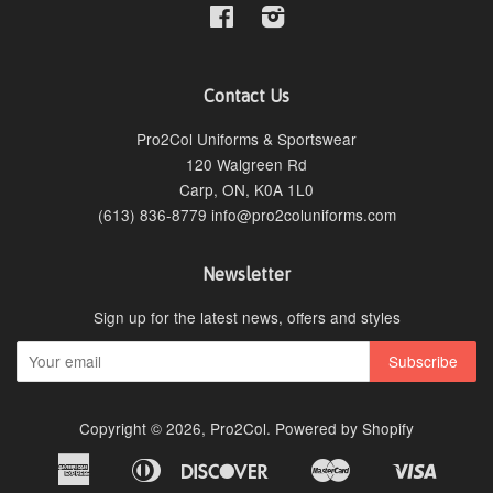
Facebook
Instagram
Contact Us
Pro2Col Uniforms & Sportswear
120 Walgreen Rd
Carp, ON, K0A 1L0
(613) 836-8779 info@pro2coluniforms.com
Newsletter
Sign up for the latest news, offers and styles
Copyright © 2026,
Pro2Col
.
Powered by Shopify
American
Diners
Discover
Master
Visa
Bancontact
Ideal
Shopify
Express
Club