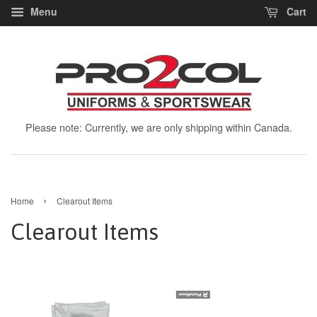
Menu
Cart
Please note: Currently, we are only shipping within Canada.
›
Home
Clearout Items
Clearout Items