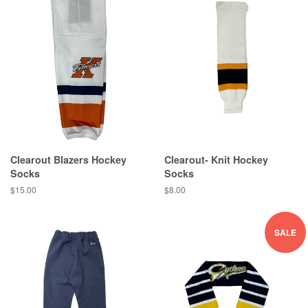
Clearout Blazers Hockey
Clearout- Knit Hockey
Socks
Socks
$15.00
$8.00
SALE