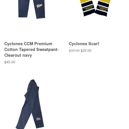
Cyclones CCM Premium
Cyclones Scarf
Cotton Tapered Sweatpant-
$35.00
$20.00
Clearout navy
$45.00