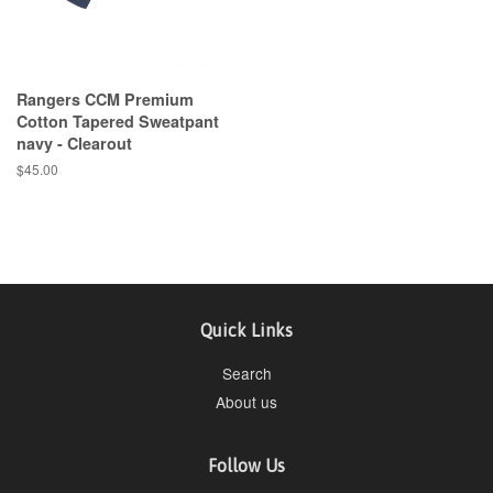
Rangers CCM Premium
Cotton Tapered Sweatpant
navy - Clearout
$45.00
Quick Links
Search
About us
Follow Us