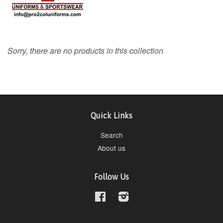
Sorry, there are no products in this collection
Quick Links
Search
About us
Follow Us
Facebook
Instagram