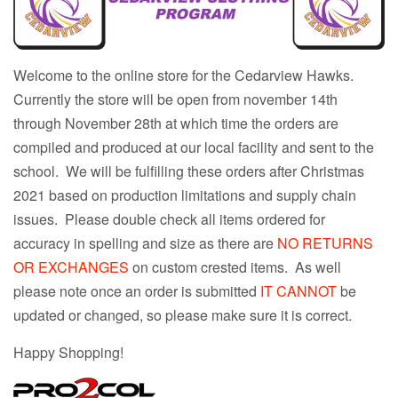
Welcome to the online store for the Cedarview Hawks.
Currently the store will be open from november 14th
through November 28th at which time the orders are
compiled and produced at our local facility and sent to the
school. We will be fulfilling these orders after Christmas
2021 based on production limitations and supply chain
issues. Please double check all items ordered for
accuracy in spelling and size as there are
NO RETURNS
OR EXCHANGES
on custom crested items. As well
please note once an order is submitted
IT CANNOT
be
updated or changed, so please make sure it is correct.
Happy Shopping!