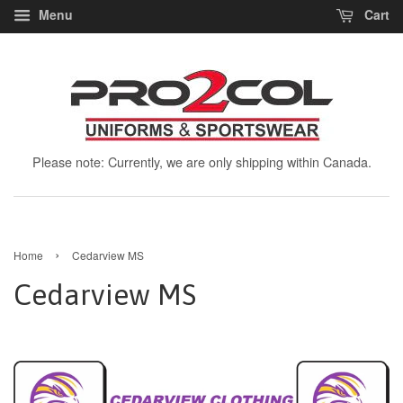
Menu
Cart
Please note: Currently, we are only shipping within Canada.
›
Home
Cedarview MS
Cedarview MS