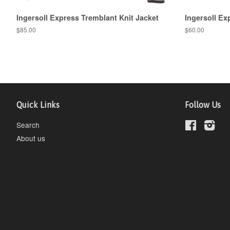
Ingersoll Express Tremblant Knit Jacket
Ingersoll E
$85.00
$60.00
Quick Links
Follow Us
Search
Facebook
Inst
About us