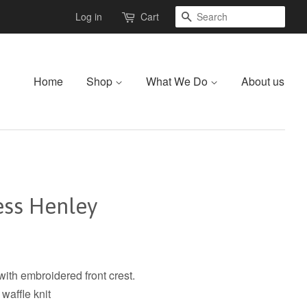
Search
Log in
Cart
Home
Shop
What We Do
About us
ess Henley
ith embroidered front crest.
waffle knit