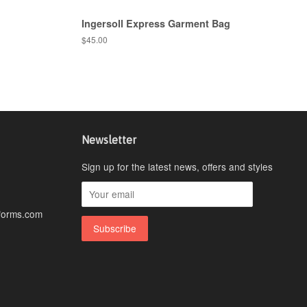
Ingersoll Express Garment Bag
$45.00
Newsletter
Sign up for the latest news, offers and styles
forms.com