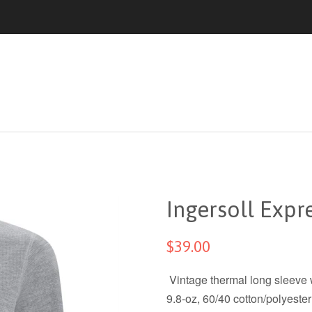
Ingersoll Expr
$39.00
Vintage thermal long sleeve w
9.8-oz, 60/40 cotton/polyester 