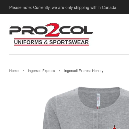
Please note: Currently, we are only shipping within Canada.
›
›
Home
Ingersoll Express
Ingersoll Express Henley