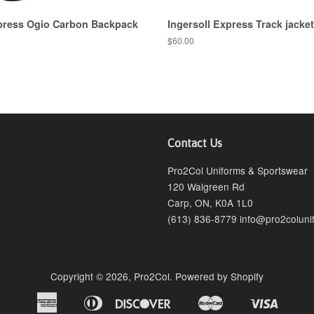
xpress Ogio Carbon Backpack
Ingersoll Express Track jacket
$60.00
Contact Us
agram
Pro2Col Uniforms & Sportswear
120 Walgreen Rd
Carp, ON, K0A 1L0
(613) 836-8779 info@pro2coluni
Copyright © 2026,
Pro2Col
.
Powered by Shopify
American
Diners
Discover
Master
Visa
Bancontact
Ideal
Shopify