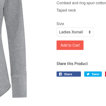
Combed and ring spun cotton
Taped neck
Size
Add to Cart
Share this Product
Share
Tweet