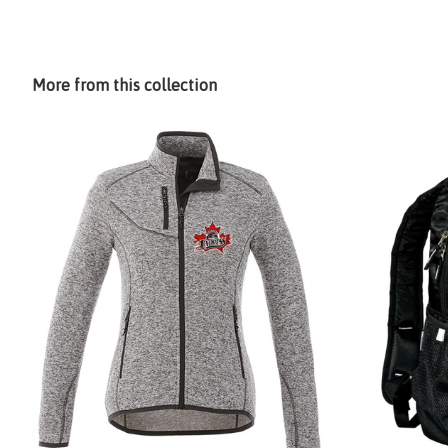
More from this collection