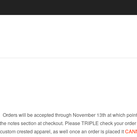
 Orders will be accepted through November 13th at which point 
 the notes section at checkout. Please TRIPLE check your order f
custom crested apparel, as well once an order is placed it
CAN