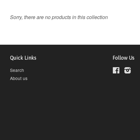
Sorry, there are no products in this collection
Quick Links
Follow Us
Search
Facebook
Inst
About us