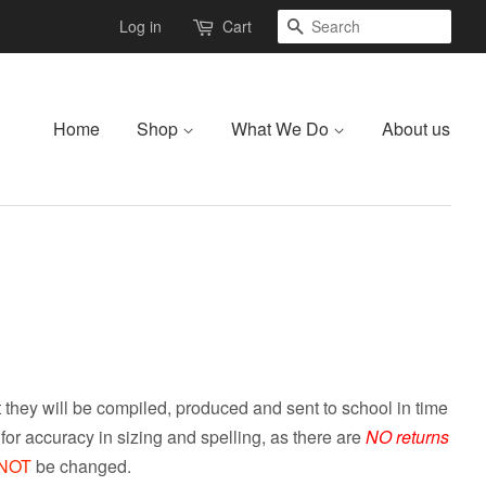
Search
Log in
Cart
Home
Shop
What We Do
About us
they will be compiled, produced and sent to school in time
or accuracy in sizing and spelling, as there are
NO returns
NOT
be changed.