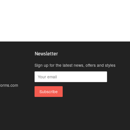
Newsletter
Sign up for the latest news, offers and styles
forms.com