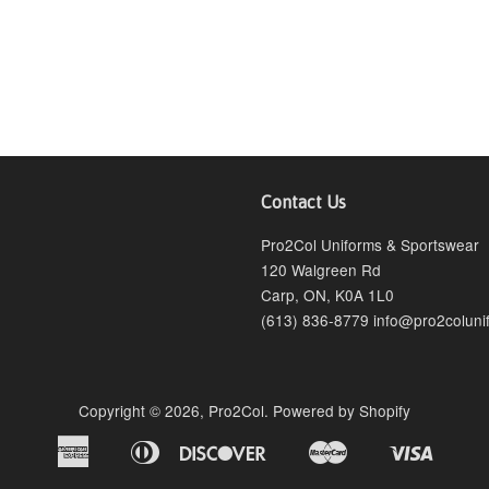
Contact Us
agram
Pro2Col Uniforms & Sportswear
120 Walgreen Rd
Carp, ON, K0A 1L0
(613) 836-8779 info@pro2coluni
Copyright © 2026,
Pro2Col
.
Powered by Shopify
American
Diners
Discover
Master
Visa
Bancontact
Ideal
Shopify
Express
Club
Pay