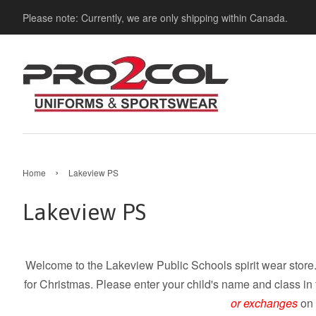
Please note: Currently, we are only shipping within Canada.
›
Home
Lakeview PS
Lakeview PS
Welcome to the Lakeview Public Schools spirit wear store.
for Christmas. Please enter your child's name and class in
or exchanges
on 