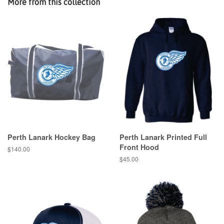
More from this collection
Perth Lanark Hockey Bag
Perth Lanark Printed Full
Front Hood
$140.00
$45.00