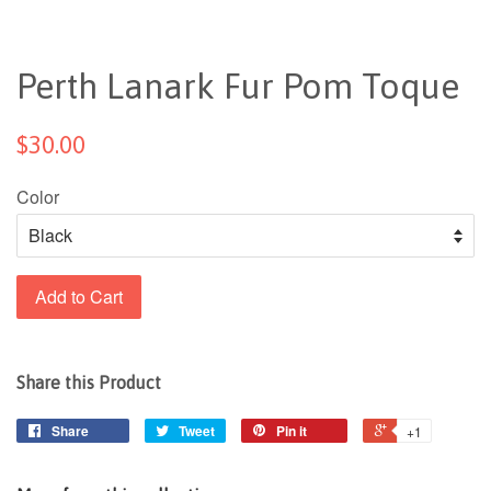
Perth Lanark Fur Pom Toque
$30.00
Color
Add to Cart
Share this Product
Share
Tweet
Pin it
+1