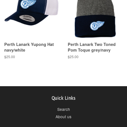
Perth Lanark Yupong Hat
Perth Lanark Two Toned
navy/white
Pom Toque grey/navy
$25.00
$25.00
Quick Links
Search
About us