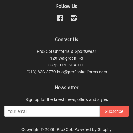
Follow Us
Facebook
Instagram
Contact Us
Pro2Col Uniforms & Sportswear
120 Walgreen Rd
Carp, ON, K0A 1L0
(613) 836-8779 info@pro2coluniforms.com
Newsletter
Sign up for the latest news, offers and styles
Copyright © 2026,
Pro2Col
.
Powered by Shopify