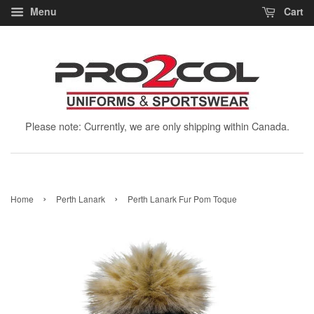
Menu
Cart
Please note: Currently, we are only shipping within Canada.
›
›
Home
Perth Lanark
Perth Lanark Fur Pom Toque