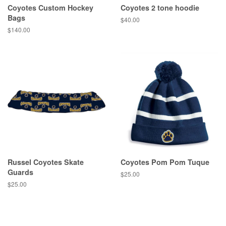
Coyotes Custom Hockey
Coyotes 2 tone hoodie
Bags
$40.00
$140.00
Russel Coyotes Skate
Coyotes Pom Pom Tuque
Guards
$25.00
$25.00