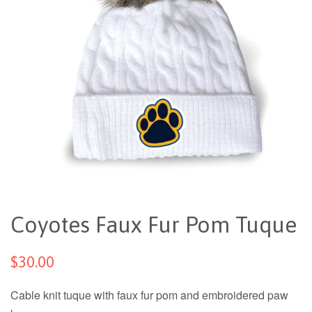
Coyotes Faux Fur Pom Tuque
$30.00
Cable knit tuque with faux fur pom and embroidered paw