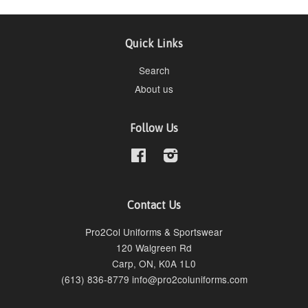
Quick Links
Search
About us
Follow Us
Facebook
Instagram
Contact Us
Pro2Col Uniforms & Sportswear
120 Walgreen Rd
Carp, ON, K0A 1L0
(613) 836-8779 info@pro2coluniforms.com