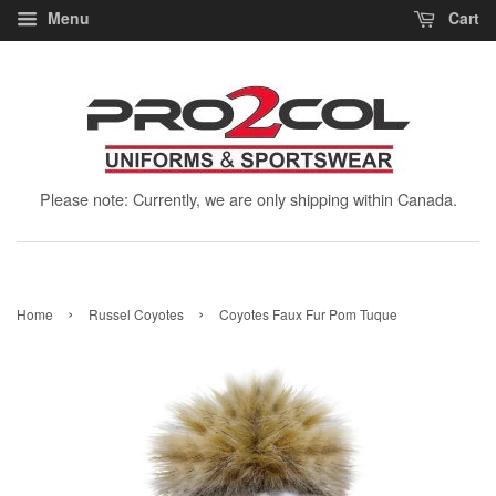
Menu
Cart
Please note: Currently, we are only shipping within Canada.
›
›
Home
Russel Coyotes
Coyotes Faux Fur Pom Tuque