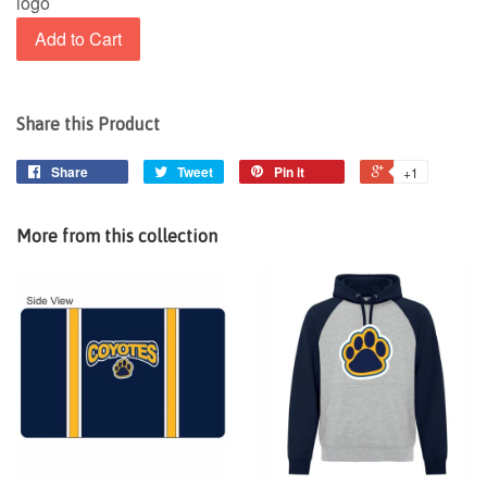
logo
Add to Cart
Share this Product
Share
Tweet
Pin it
+1
More from this collection