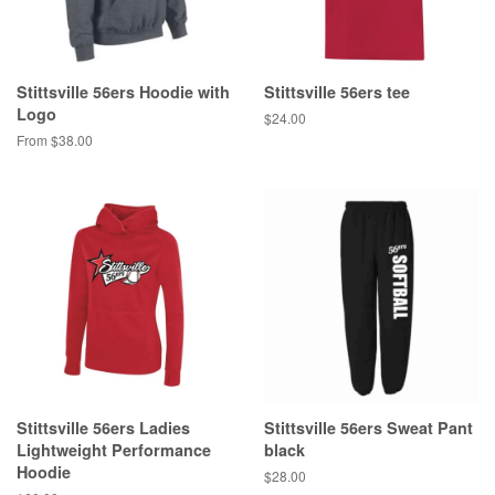
Stittsville 56ers Hoodie with
Stittsville 56ers tee
Logo
$24.00
From $38.00
Stittsville 56ers Ladies
Stittsville 56ers Sweat Pant
Lightweight Performance
black
Hoodie
$28.00