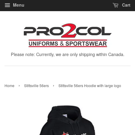
Menu
Cart
Please note: Currently, we are only shipping within Canada.
›
›
Home
Stittsville 56ers
Stittsville 56ers Hoodie with large logo