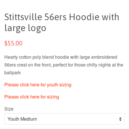
Stittsville 56ers Hoodie with
large logo
$55.00
Hearty cotton poly blend hoodie with large embroidered
56ers crest on the front, perfect for those chilly nights at the
ballpark
Please click here for youth sizing
Please click here for sizing
Size