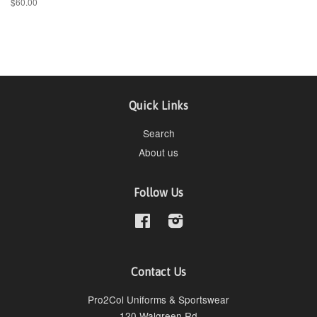
$60.00
Quick Links
Search
About us
Follow Us
Facebook
Instagram
Contact Us
Pro2Col Uniforms & Sportswear
120 Walgreen Rd