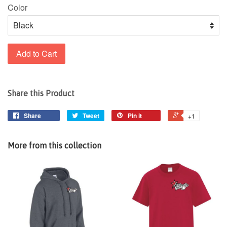
Color
Add to Cart
Share this Product
Share
Tweet
Pin it
+1
More from this collection