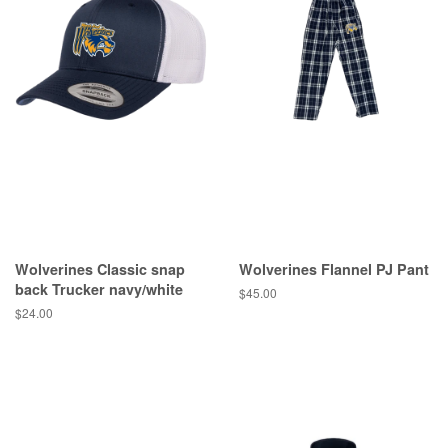
Wolverines Classic snap
Wolverines Flannel PJ Pant
back Trucker navy/white
$45.00
$24.00