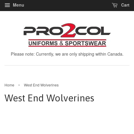
Menu
Cart
Please note: Currently, we are only shipping within Canada.
›
Home
West End Wolverines
West End Wolverines