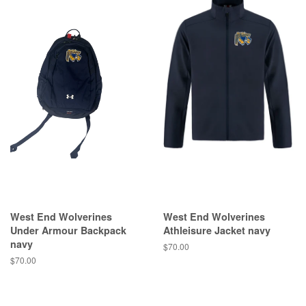
West End Wolverines
West End Wolverines
Under Armour Backpack
Athleisure Jacket navy
navy
$70.00
$70.00