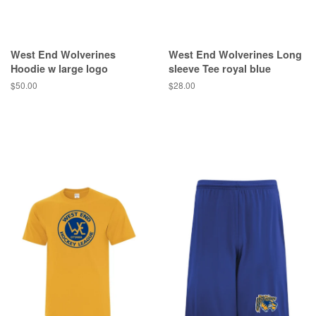
West End Wolverines
West End Wolverines Long
Hoodie w large logo
sleeve Tee royal blue
$50.00
$28.00