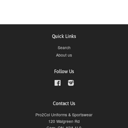
Quick Links
Search
About us
Follow Us
Facebook
Instagram
Contact Us
Pro2Col Uniforms & Sportswear
120 Walgreen Rd
Carp, ON, K0A 1L0