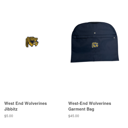
West End Wolverines
West-End Wolverines
Jibbitz
Garment Bag
$5.00
$45.00