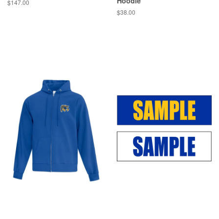
Hoodie
$147.00
$38.00