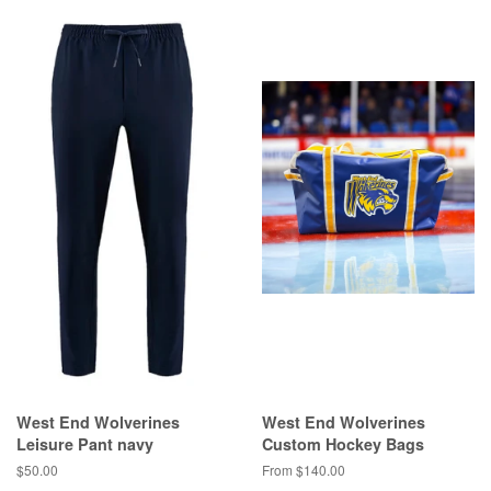
West End Wolverines
West End Wolverines
Leisure Pant navy
Custom Hockey Bags
$50.00
From $140.00