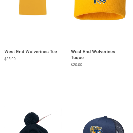
West End Wolverines Tee
West End Wolverines
Tuque
$25.00
$20.00