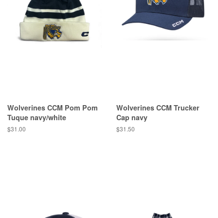
Wolverines CCM Pom Pom
Wolverines CCM Trucker
Tuque navy/white
Cap navy
$31.00
$31.50