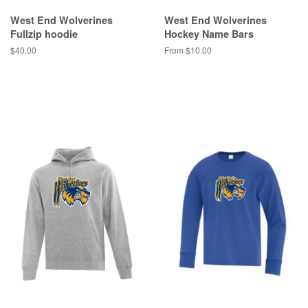
West End Wolverines
West End Wolverines
Fullzip hoodie
Hockey Name Bars
$40.00
From $10.00