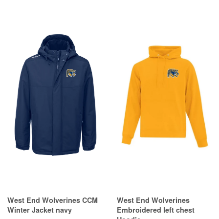
West End Wolverines CCM
West End Wolverines
Winter Jacket navy
Embroidered left chest