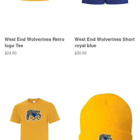
West End Wolverines Retro
West End Wolverines Short
logo Tee
royal blue
$24.00
$30.00