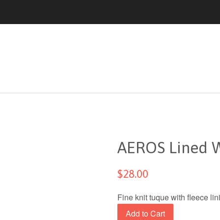
AEROS Lined W
$28.00
Fine knit tuque with fleece l
Add to Cart