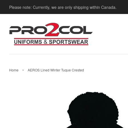
Please note: Currently, we are only shipping within Canada.
›
Home
AEROS Lined Winter Tuque Crested