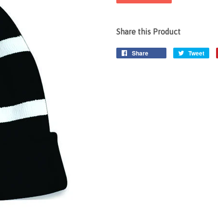
Share this Product
Share
Tweet