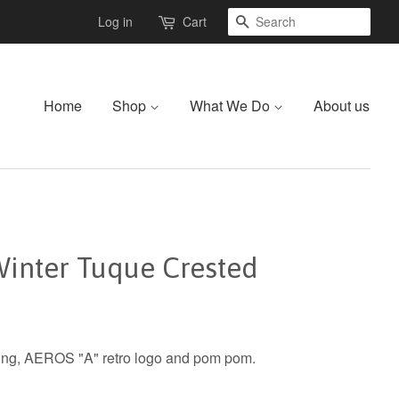
Search
Log in
Cart
Home
Shop
What We Do
About us
inter Tuque Crested
ining, AEROS "A" retro logo and pom pom.