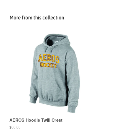
More from this collection
AEROS Hoodie Twill Crest
$60.00