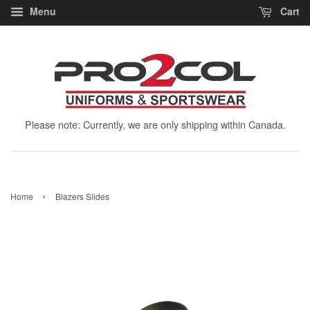
Menu
Cart
Please note: Currently, we are only shipping within Canada.
›
Home
Blazers Slides