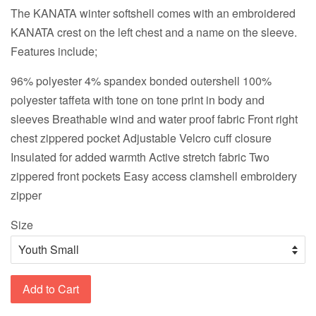
The KANATA winter softshell comes with an embroidered
KANATA crest on the left chest and a name on the sleeve.
Features include;
96% polyester 4% spandex bonded outershell 100%
polyester taffeta with tone on tone print in body and
sleeves Breathable wind and water proof fabric Front right
chest zippered pocket Adjustable Velcro cuff closure
Insulated for added warmth Active stretch fabric Two
zippered front pockets Easy access clamshell embroidery
zipper
Size
Add to Cart