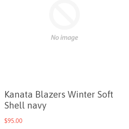
Kanata Blazers Winter Soft
Shell navy
$95.00