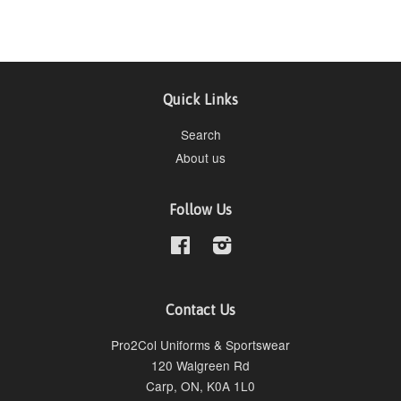
Quick Links
Search
About us
Follow Us
Facebook
Instagram
Contact Us
Pro2Col Uniforms & Sportswear
120 Walgreen Rd
Carp, ON, K0A 1L0