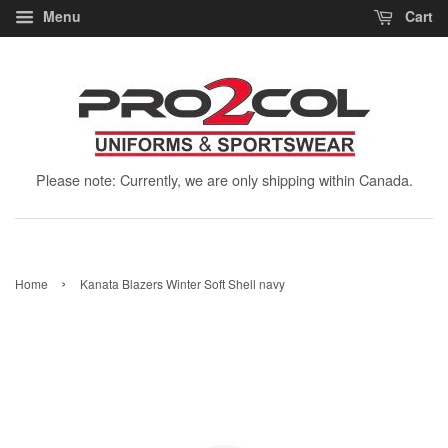
Menu
Cart
Please note: Currently, we are only shipping within Canada.
›
Home
Kanata Blazers Winter Soft Shell navy