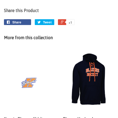
Share this Product
Share
Tweet
+1
More from this collection