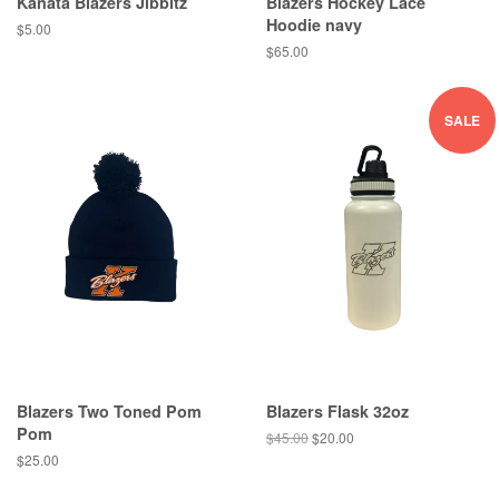
Kanata Blazers Jibbitz
Blazers Hockey Lace
Hoodie navy
$5.00
$65.00
SALE
Blazers Two Toned Pom
Blazers Flask 32oz
Pom
$45.00
$20.00
$25.00