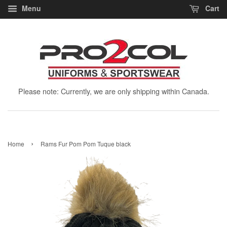
Menu
Cart
Please note: Currently, we are only shipping within Canada.
›
Home
Rams Fur Pom Pom Tuque black