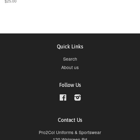
$25.00
Quick Links
Search
About us
Follow Us
Facebook
Instagram
Contact Us
Pro2Col Uniforms & Sportswear
120 Walgreen Rd