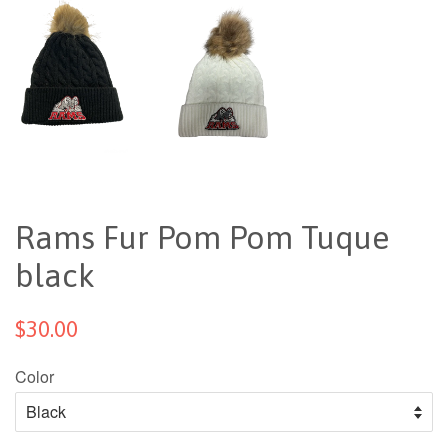
Rams Fur Pom Pom Tuque
black
$30.00
Color