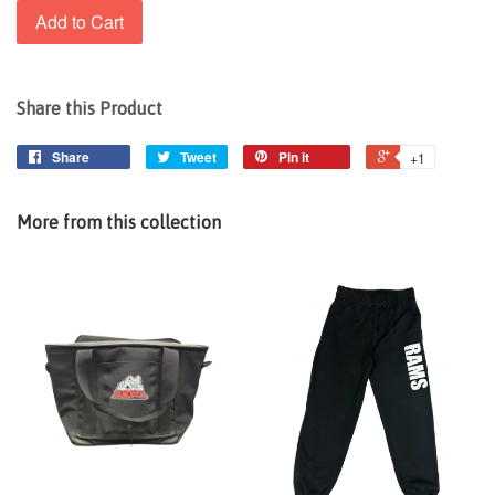
Add to Cart
Share this Product
Share
Tweet
Pin it
+1
More from this collection