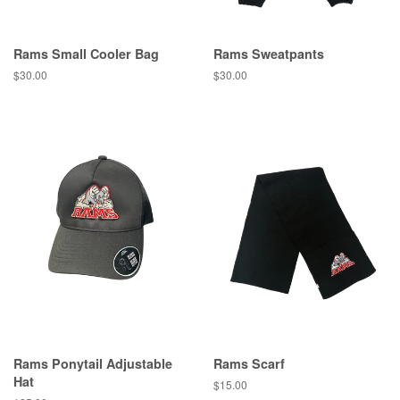
Rams Small Cooler Bag
Rams Sweatpants
$30.00
$30.00
Rams Ponytail Adjustable
Rams Scarf
Hat
$15.00