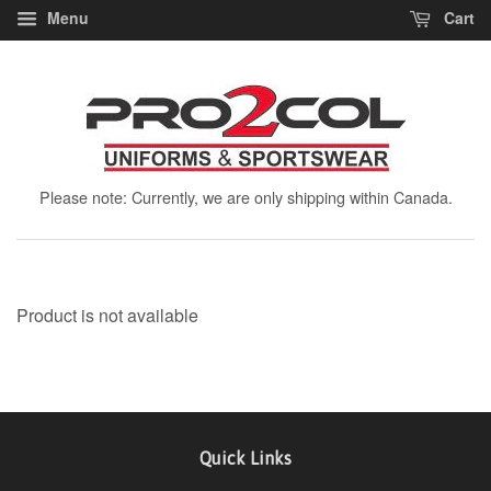
Menu
Cart
Please note: Currently, we are only shipping within Canada.
Product is not available
Quick Links