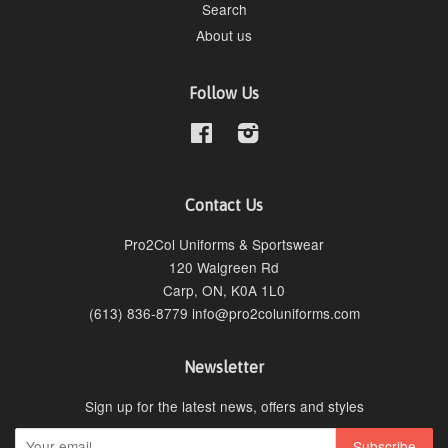
Search
About us
Follow Us
Facebook
Instagram
Contact Us
Pro2Col Uniforms & Sportswear
120 Walgreen Rd
Carp, ON, K0A 1L0
(613) 836-8779 info@pro2coluniforms.com
Newsletter
Sign up for the latest news, offers and styles